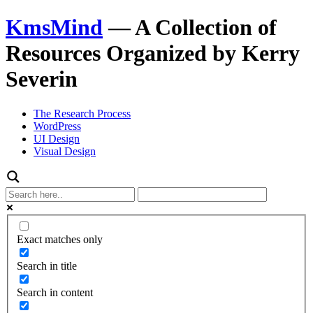
KmsMind
—
A Collection of
Resources Organized by Kerry
Severin
The Research Process
WordPress
UI Design
Visual Design
Exact matches only
Search in title
Search in content