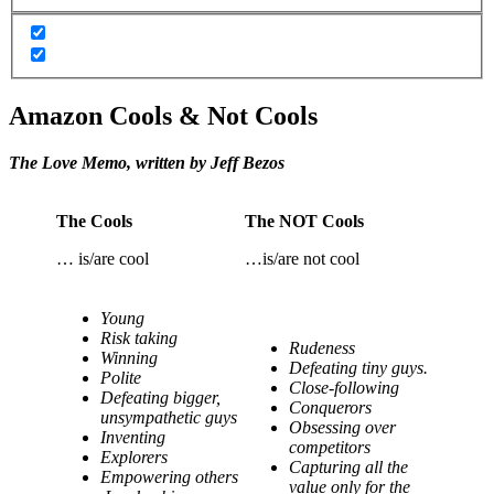
Amazon Cools & Not Cools
The Love Memo, written by Jeff Bezos
The Cools
The NOT Cools
… is/are cool
…is/are not cool
Young
Risk taking
Rudeness
Winning
Defeating tiny guys.
Polite
Close-following
Defeating bigger,
Conquerors
unsympathetic guys
Obsessing over
Inventing
competitors
Explorers
Capturing all the
Empowering others
value only for the