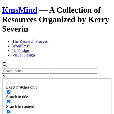
KmsMind
—
A Collection of
Resources Organized by Kerry
Severin
The Research Process
WordPress
UI Design
Visual Design
Exact matches only
Search in title
Search in content