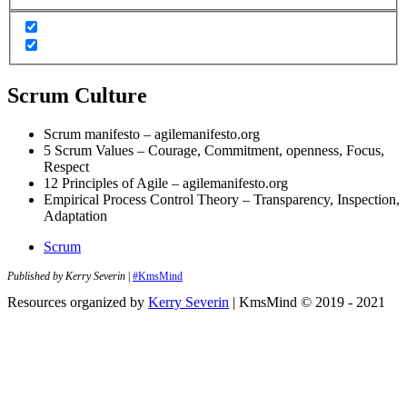
Scrum Culture
Scrum manifesto – agilemanifesto.org
5 Scrum Values – Courage, Commitment, openness, Focus,
Respect
12 Principles of Agile – agilemanifesto.org
Empirical Process Control Theory – Transparency, Inspection,
Adaptation
Scrum
Published by Kerry Severin
|
#KmsMind
Resources organized by
Kerry Severin
| KmsMind © 2019 - 2021