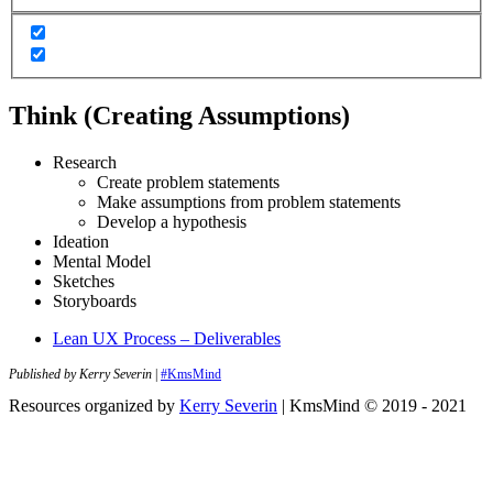
Think (Creating Assumptions)
Research
Create problem statements
Make assumptions from problem statements
Develop a hypothesis
Ideation
Mental Model
Sketches
Storyboards
Lean UX Process – Deliverables
Published by Kerry Severin
|
#KmsMind
Resources organized by
Kerry Severin
| KmsMind © 2019 - 2021