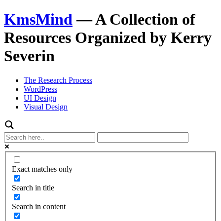
KmsMind
—
A Collection of
Resources Organized by Kerry
Severin
The Research Process
WordPress
UI Design
Visual Design
Exact matches only
Search in title
Search in content