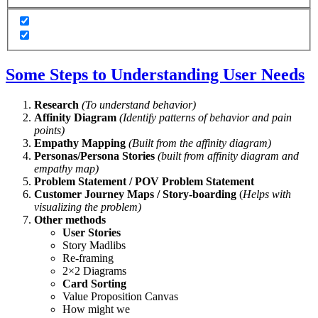
Some Steps to Understanding User Needs
Research
(To understand behavior)
Affinity Diagram
(Identify patterns of behavior and pain
points)
Empathy Mapping
(Built from the affinity diagram)
Personas/Persona Stories
(built from affinity diagram and
empathy map)
Problem Statement / POV Problem Statement
Customer Journey Maps / Story-boarding
(
Helps with
visualizing the problem)
Other methods
User Stories
Story Madlibs
Re-framing
2×2 Diagrams
Card Sorting
Value Proposition Canvas
How might we