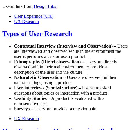
Useful link from
Design Libs
User Experince (UX)
UX Research
Types of User Research
Contextual Interview (Interview and Observation) –
Users
are interviewed and observed while in the environment the
user is performs a task or use a product
Ethnography (Direct observation) –
Users are directly
observed within their real environment to provide a
description of the user and the culture
Naturalistic Observation –
Users are observed, in their
natural settings, using a product
User interviews (Semi-structure) –
Users are asked
questions about topics or interaction with a product
Usability Studies
– A product is evaluated with a
representative user
Surveys –
Users are provided a questionnaire
UX Research