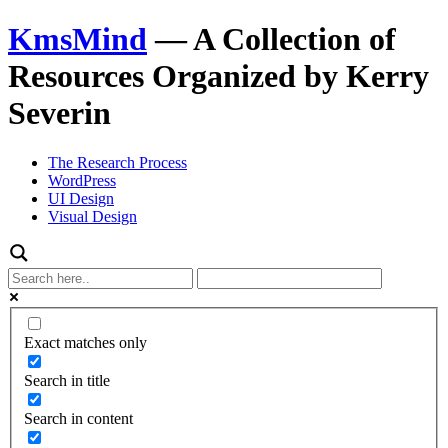
KmsMind
—
A Collection of
Resources Organized by Kerry
Severin
The Research Process
WordPress
UI Design
Visual Design
Exact matches only
Search in title
Search in content